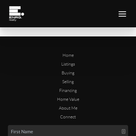
Home
Listings
Buying
Selling
Financing
Home Value
About Me
Connect