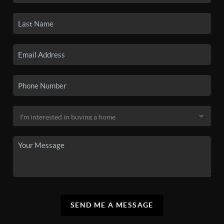
SEND ME A MESSAGE