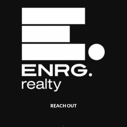
REACH OUT
,