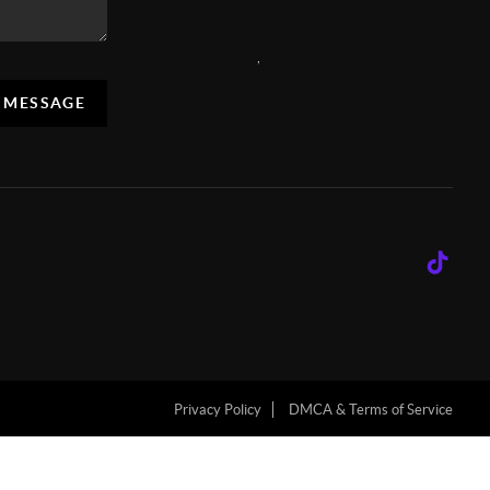
,
A MESSAGE
Privacy Policy
DMCA & Terms of Service