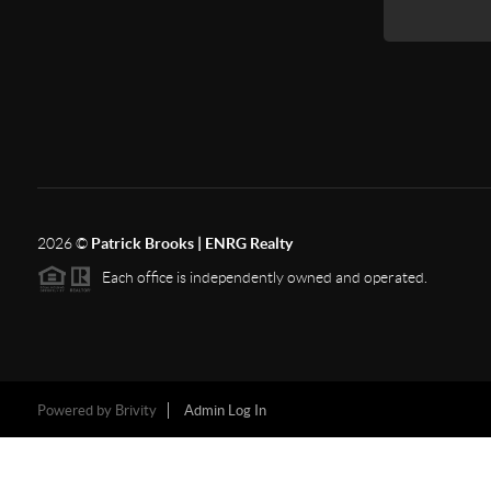
2026
©
Patrick Brooks | ENRG Realty
Each office is independently owned and operated.
Powered by
Brivity
Admin Log In