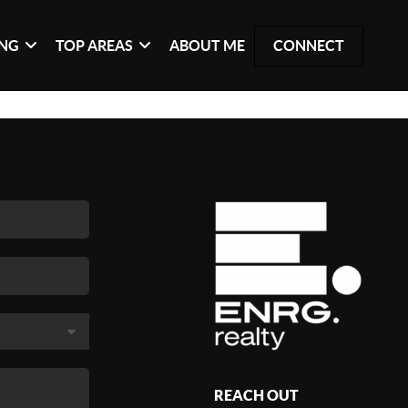
ING
TOP AREAS
ABOUT ME
CONNECT
REACH OUT