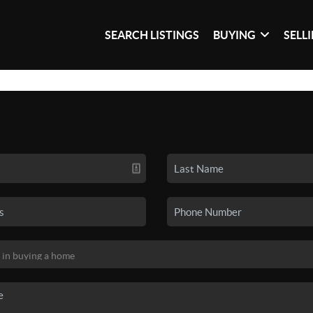
SEARCH LISTINGS
BUYING
SELL