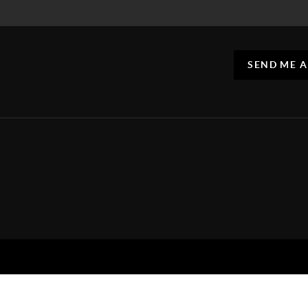
SEND ME 