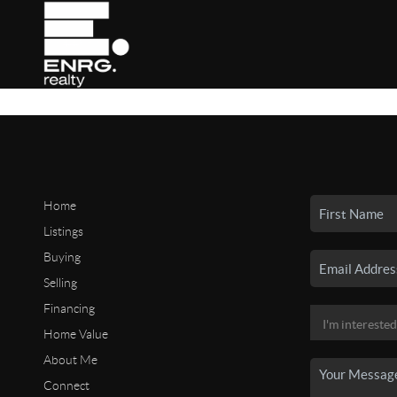
Home
Listings
Buying
Selling
Financing
Home Value
About Me
Connect