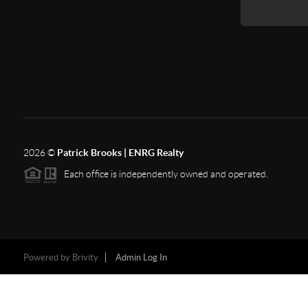
2026
©
Patrick Brooks | ENRG Realty
Each office is independently owned and operated.
Powered by
Brivity
Admin Log In