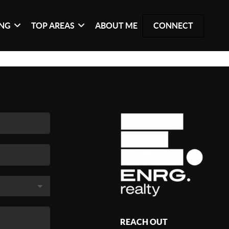
ING
TOP AREAS
ABOUT ME
CONNECT
REACH OUT