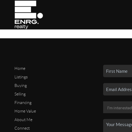
Home
Listings
Buying
Selling
Financing
Home Value
About Me
Connect