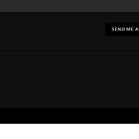
SEND ME 