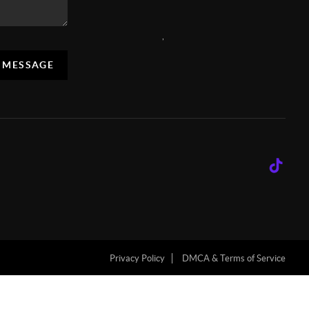
,
A MESSAGE
Privacy Policy
DMCA & Terms of Service