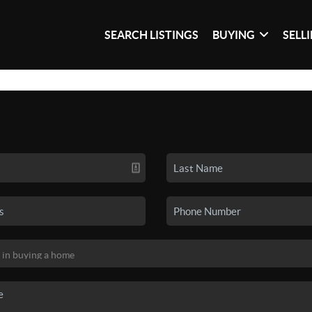
SEARCH LISTINGS
BUYING
SELL