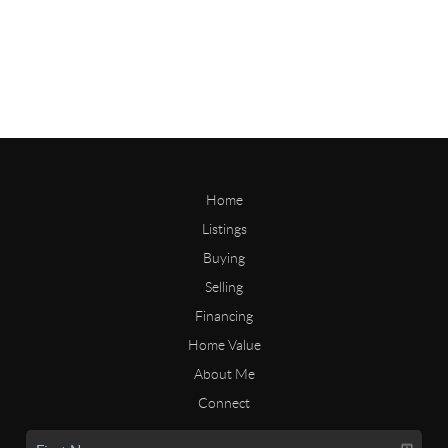
Home
Listings
Buying
Selling
Financing
Home Value
About Me
Connect