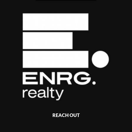
REACH OUT