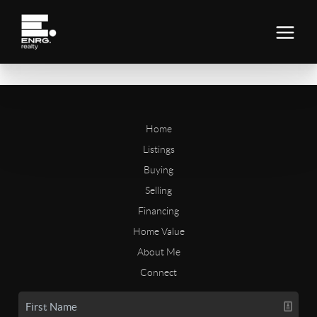
Home
Listings
Buying
Selling
Financing
Home Value
About Me
Connect