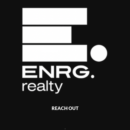
REACH OUT
,