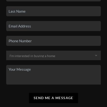
SEND ME A MESSAGE